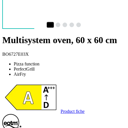
Multisystem oven, 60 x 60 cm
BO6727E03X
Pizza function
PerfectGrill
AirFry
Product fiche