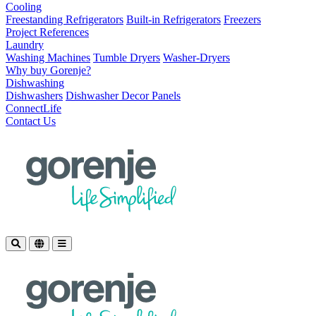
Cooling
Freestanding Refrigerators
Built-in Refrigerators
Freezers
Project References
Laundry
Washing Machines
Tumble Dryers
Washer-Dryers
Why buy Gorenje?
Dishwashing
Dishwashers
Dishwasher Decor Panels
ConnectLife
Contact Us