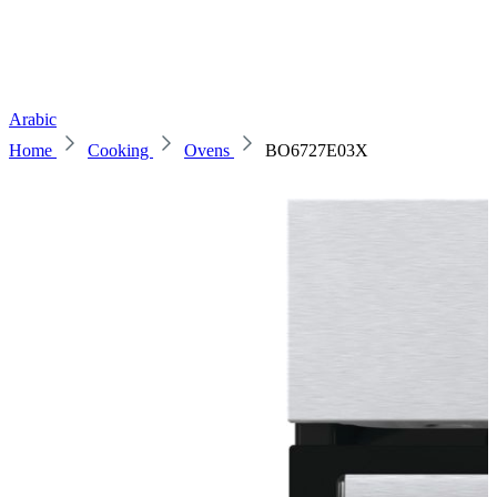
Arabic
Home
Cooking
Ovens
BO6727E03X