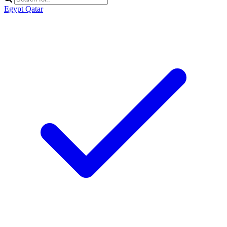
Egypt
Qatar