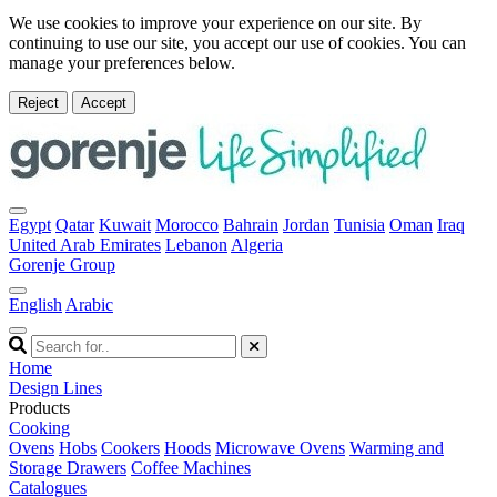
We use cookies to improve your experience on our site. By
continuing to use our site, you accept our use of cookies. You can
manage your preferences below.
Reject
Accept
Egypt
Qatar
Kuwait
Morocco
Bahrain
Jordan
Tunisia
Oman
Iraq
United Arab Emirates
Lebanon
Algeria
Gorenje Group
English
Arabic
Home
Design Lines
Products
Cooking
Ovens
Hobs
Cookers
Hoods
Microwave Ovens
Warming and
Storage Drawers
Coffee Machines
Catalogues