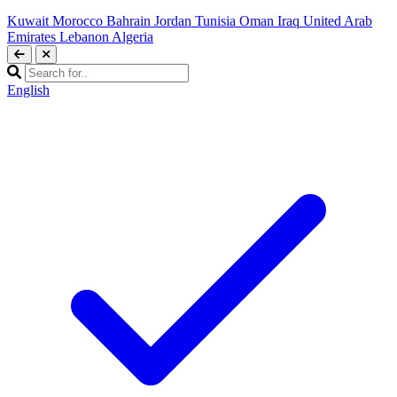
Kuwait
Morocco
Bahrain
Jordan
Tunisia
Oman
Iraq
United Arab
Emirates
Lebanon
Algeria
English