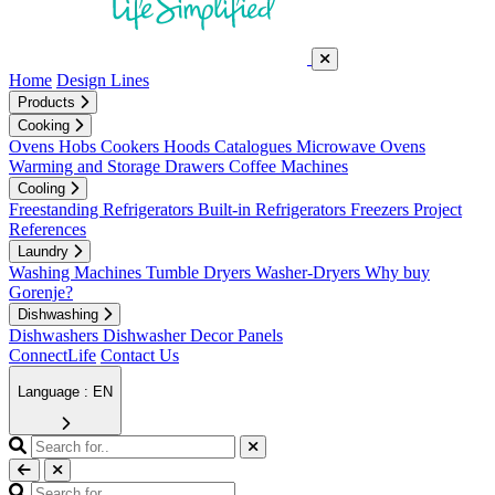
Home
Design Lines
Products
Cooking
Ovens
Hobs
Cookers
Hoods
Catalogues
Microwave Ovens
Warming and Storage Drawers
Coffee Machines
Cooling
Freestanding Refrigerators
Built-in Refrigerators
Freezers
Project
References
Laundry
Washing Machines
Tumble Dryers
Washer-Dryers
Why buy
Gorenje?
Dishwashing
Dishwashers
Dishwasher Decor Panels
ConnectLife
Contact Us
Language : EN